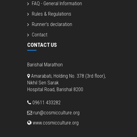
FAQ - General Information
Rules & Regulations
Runner’s declaration
Contact
CONTACT US
Barishal Marathon
Amarabati, Holding No. 378 (3rd floor),
Nikhil Sen Sarak
Hospital Road, Barishal 8200
09611 433282
run@cosmicculture.org
www.cosmicculture.org