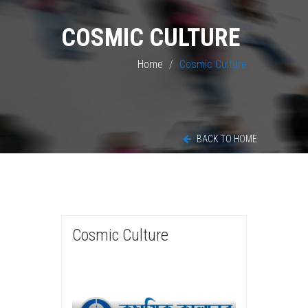
COSMIC CULTURE
Home
Cosmic Culture
BACK TO HOME
Cosmic Culture