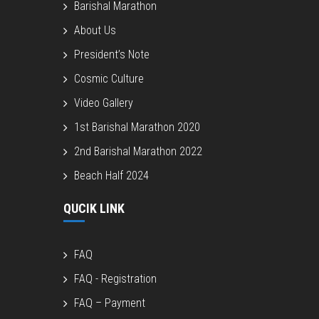
Barishal Marathon
About Us
President’s Note
Cosmic Culture
Video Gallery
1st Barishal Marathon 2020
2nd Barishal Marathon 2022
Beach Half 2024
QUCIK LINK
FAQ
FAQ - Registration
FAQ – Payment