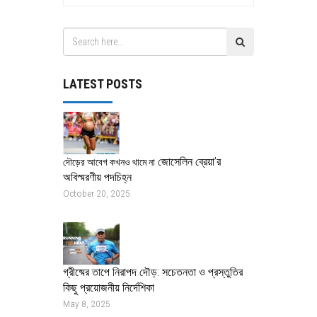
LATEST POSTS
জোসেলিন ব্রেয়া’র
দৌড়ের আবেগ কখনও থামে না
অবিস্মরণীয় পদচিহ্ন
October 20, 2025
গ্রীষ্মের তাপে নিরাপদ দৌড়: সচেতনতা ও প্রস্তুতির
কিছু প্রয়োজনীয় নির্দেশিকা
May 8, 2025