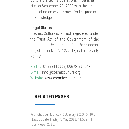
Culture started its operations in Barishal
city on September 23, 2003 with the dream
of creating an environment for the practice
of knowledge.
Legal Status
Cosmic Culture is a trust, registered under
the Trust Act of the Government of the
People’s Republic of Bangladesh.
Registration No. IV-12/2018, dated 15 July
2018 AD.
Hotline
: 01553440906, 09678-596943
E-mail
: info@cosmicculture.org
Website
:
www.cosmicculture.org
RELATED PAGES
Published on: Monday, 6 January 2020, 04:40 pm
| Last update: Friday, 5 May 2023, 11:55 am |
Total views: 2788.