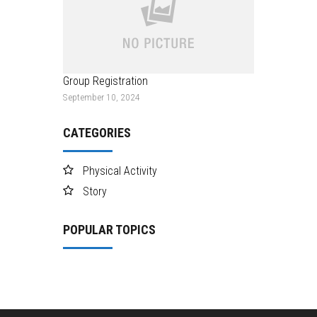
Group Registration
September 10, 2024
CATEGORIES
Physical Activity
Story
POPULAR TOPICS