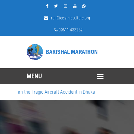
run@cosmicculture.org
09611 433282
 Mourn the Tragic Aircraft Accident in Dhaka