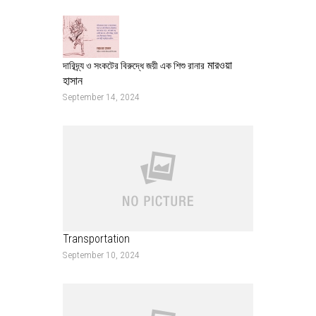
মারওয়া
দারিদ্র্য ও সংকটের বিরুদ্ধে জয়ী এক শিশু রানার
হাসান
September 14, 2024
Transportation
September 10, 2024