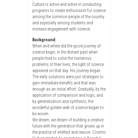
Culture is active and active in conducting
programs to create enthusiasm for science
among the common people of the country
and especially among students and
increase engagement with science.
Background:
When and where did the good journey of
science begin, in the distant past when
people tried to solve the numerous
problems of their lives, the light of science
appeared on that day. His journey began.
The early solutions were just strategies to
gain immediate benefits and that was
enough as an initial effort. Gradually, by the
application of comparison and logic, and
by generalization and synthesis, the
wonderful golden web of science began to
be woven.
We dream, we dream of building a creative
future with the generation that grows up in
the practice of intellect and reason. Cosmic