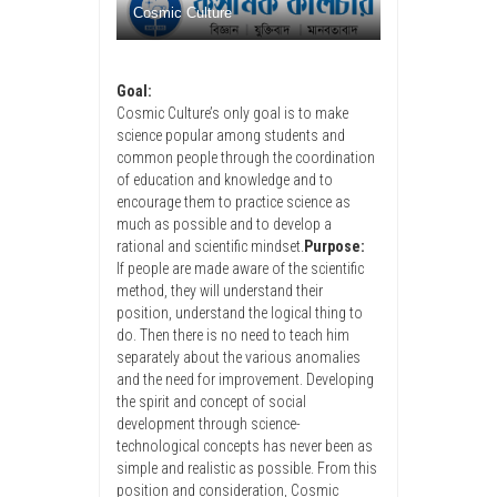
Cosmic Culture
Goal:
Cosmic Culture’s only goal is to make
science popular among students and
common people through the coordination
of education and knowledge and to
encourage them to practice science as
much as possible and to develop a
rational and scientific mindset.
Purpose:
If people are made aware of the scientific
method, they will understand their
position, understand the logical thing to
do. Then there is no need to teach him
separately about the various anomalies
and the need for improvement. Developing
the spirit and concept of social
development through science-
technological concepts has never been as
simple and realistic as possible. From this
position and consideration, Cosmic