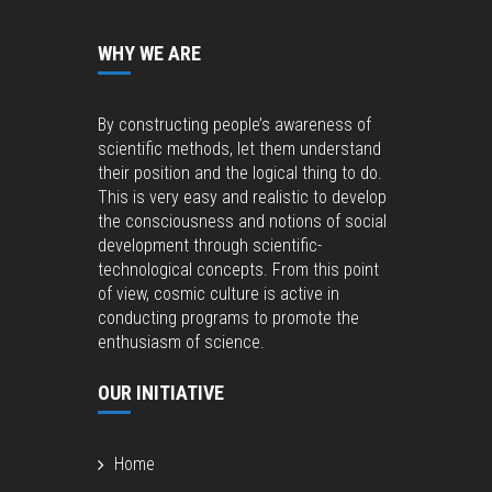
WHY WE ARE
By constructing people’s awareness of
scientific methods, let them understand
their position and the logical thing to do.
This is very easy and realistic to develop
the consciousness and notions of social
development through scientific-
technological concepts. From this point
of view, cosmic culture is active in
conducting programs to promote the
enthusiasm of science.
OUR INITIATIVE
Home