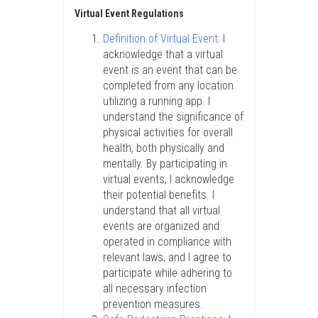
Virtual Event Regulations
Definition of Virtual Event:
I
acknowledge that a virtual
event is an event that can be
completed from any location
utilizing a running app. I
understand the significance of
physical activities for overall
health, both physically and
mentally. By participating in
virtual events, I acknowledge
their potential benefits. I
understand that all virtual
events are organized and
operated in compliance with
relevant laws, and I agree to
participate while adhering to
all necessary infection
prevention measures.