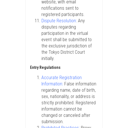
website, with email
notifications sent to
registered participants.
Dispute Resolution:
Any
disputes regarding
participation in the virtual
event shall be submitted to
the exclusive jurisdiction of
the Tokyo District Court
initially.
Entry Regulations
Accurate Registration
Information:
False information
regarding name, date of birth,
sex, nationality, or address is
strictly prohibited. Registered
information cannot be
changed or canceled after
submission.
Prohibited Practices:
Proxy