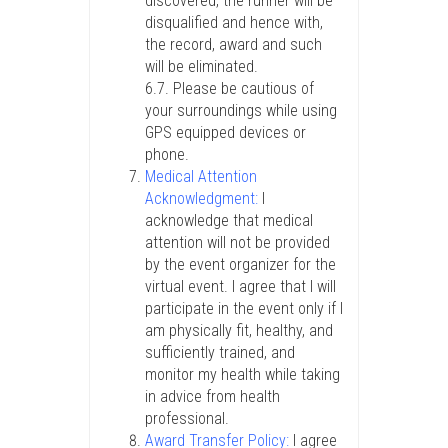
discovered, the runner will be
disqualified and hence with,
the record, award and such
will be eliminated.
6.7. Please be cautious of
your surroundings while using
GPS equipped devices or
phone.
Medical Attention
Acknowledgment:
I
acknowledge that medical
attention will not be provided
by the event organizer for the
virtual event. I agree that I will
participate in the event only if I
am physically fit, healthy, and
sufficiently trained, and
monitor my health while taking
in advice from health
professional.
Award Transfer Policy:
I agree