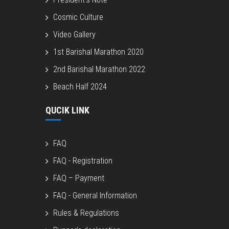
Cosmic Culture
Video Gallery
1st Barishal Marathon 2020
2nd Barishal Marathon 2022
Beach Half 2024
QUCIK LINK
FAQ
FAQ - Registration
FAQ – Payment
FAQ - General Information
Rules & Regulations