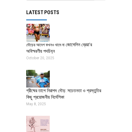
LATEST POSTS
জোসেলিন ব্রেয়া’র
দৌড়ের আবেগ কখনও থামে না
অবিস্মরণীয় পদচিহ্ন
October 20, 2025
গ্রীষ্মের তাপে নিরাপদ দৌড়: সচেতনতা ও প্রস্তুতির
কিছু প্রয়োজনীয় নির্দেশিকা
May 8, 2025