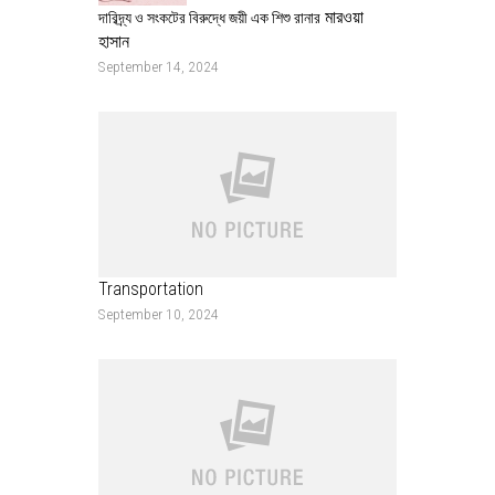
মারওয়া
দারিদ্র্য ও সংকটের বিরুদ্ধে জয়ী এক শিশু রানার
হাসান
September 14, 2024
Transportation
September 10, 2024