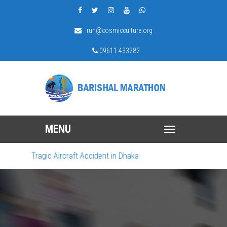
run@cosmicculture.org
09611 433282
e Tragic Aircraft Accident in Dhaka