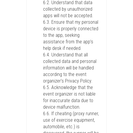
6.2. Understand that data
collected by unauthorized
apps will not be accepted.
6.3. Ensure that my personal
device is properly connected
to the app, seeking
assistance from the app’s
help desk if needed.
6.4. Understand that all
collected data and personal
information will be handled
according to the event
organizer’s Privacy Policy.
6.5. Acknowledge that the
event organizer is not liable
for inaccurate data due to
device malfunction.
6.6. If cheating (proxy runner,
use of exercise equipment,
automobile, etc.) is