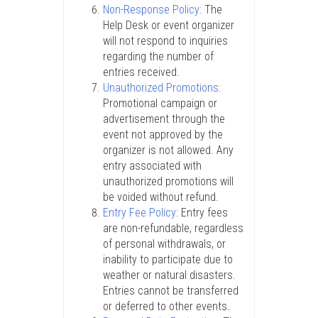
Non-Response Policy:
The
Help Desk or event organizer
will not respond to inquiries
regarding the number of
entries received.
Unauthorized Promotions:
Promotional campaign or
advertisement through the
event not approved by the
organizer is not allowed. Any
entry associated with
unauthorized promotions will
be voided without refund.
Entry Fee Policy
: Entry fees
are non-refundable, regardless
of personal withdrawals, or
inability to participate due to
weather or natural disasters.
Entries cannot be transferred
or deferred to other events.