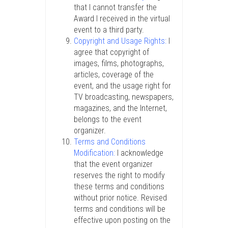
that I cannot transfer the
Award I received in the virtual
event to a third party.
Copyright and Usage Rights:
I
agree that copyright of
images, films, photographs,
articles, coverage of the
event, and the usage right for
TV broadcasting, newspapers,
magazines, and the Internet,
belongs to the event
organizer.
Terms and Conditions
Modification:
I acknowledge
that the event organizer
reserves the right to modify
these terms and conditions
without prior notice. Revised
terms and conditions will be
effective upon posting on the