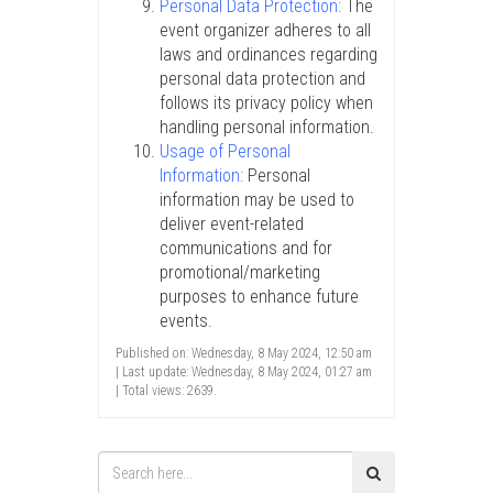
Personal Data Protection:
The
event organizer adheres to all
laws and ordinances regarding
personal data protection and
follows its privacy policy when
handling personal information.
Usage of Personal
Information:
Personal
information may be used to
deliver event-related
communications and for
promotional/marketing
purposes to enhance future
events.
Published on: Wednesday, 8 May 2024, 12:50 am
| Last update: Wednesday, 8 May 2024, 01:27 am
| Total views: 2639.