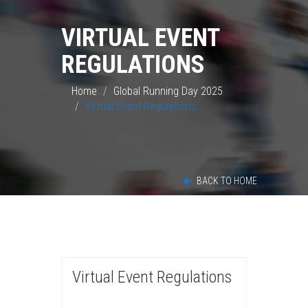
VIRTUAL EVENT
REGULATIONS
Home
Global Running Day 2025
Virtual Event Regulations
BACK TO HOME
Virtual Event Regulations