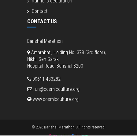
Runner’s declaration
Contact
CONTACT US
Barishal Marathon
Amarabati, Holding No. 378 (3rd floor),
Nikhil Sen Sarak
Hospital Road, Barishal 8200
09611 433282
run@cosmicculture.org
www.cosmicculture.org
© 2026 Barishal Marathon, All rights reserved.
Developed by:
Dotsilicon