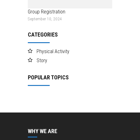
Group Registration
September 10, 2024
CATEGORIES
Physical Activity
Story
POPULAR TOPICS
WHY WE ARE