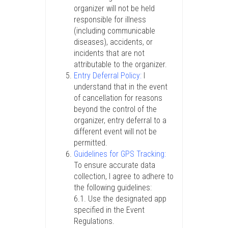
organizer will not be held
responsible for illness
(including communicable
diseases), accidents, or
incidents that are not
attributable to the organizer.
Entry Deferral Policy:
I
understand that in the event
of cancellation for reasons
beyond the control of the
organizer, entry deferral to a
different event will not be
permitted.
Guidelines for GPS Tracking:
To ensure accurate data
collection, I agree to adhere to
the following guidelines:
6.1. Use the designated app
specified in the Event
Regulations.