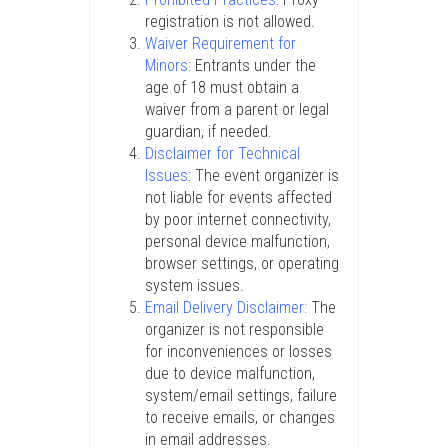
registration is not allowed.
Waiver Requirement for
Minors:
Entrants under the
age of 18 must obtain a
waiver from a parent or legal
guardian, if needed.
Disclaimer for Technical
Issues:
The event organizer is
not liable for events affected
by poor internet connectivity,
personal device malfunction,
browser settings, or operating
system issues.
Email Delivery Disclaimer:
The
organizer is not responsible
for inconveniences or losses
due to device malfunction,
system/email settings, failure
to receive emails, or changes
in email addresses.