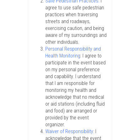
Safe Pedestrian Practices:
I
agree to use safe pedestrian
practices when traversing
streets and roadways,
exercising caution, and being
aware of my surroundings and
other individuals.
Personal Responsibility and
Health Monitoring:
I agree to
participate in the event based
on my personal preference
and capability. I understand
that I am responsible for
monitoring my health and
acknowledge that no medical
or aid stations (including fluid
and food) are arranged or
provided by the event
organizer.
Waiver of Responsibility:
I
acknowledge that the event