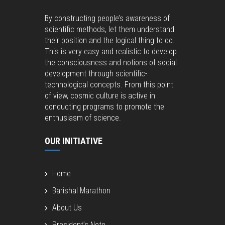
By constructing people’s awareness of
scientific methods, let them understand
their position and the logical thing to do.
This is very easy and realistic to develop
the consciousness and notions of social
development through scientific-
technological concepts. From this point
of view, cosmic culture is active in
conducting programs to promote the
enthusiasm of science.
OUR INITIATIVE
Home
Barishal Marathon
About Us
President’s Note