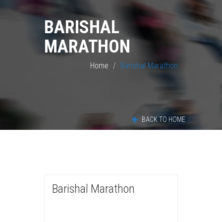
BARISHAL
MARATHON
Home
Barishal Marathon
BACK TO HOME
Barishal Marathon