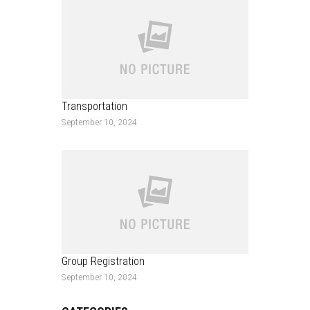
Transportation
September 10, 2024
Group Registration
September 10, 2024