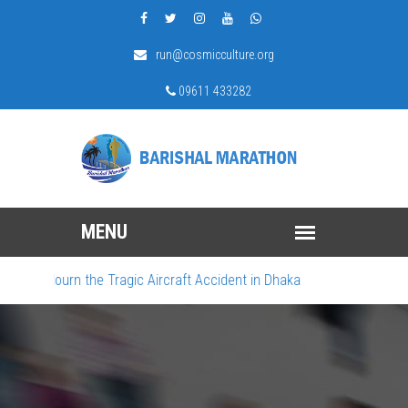
run@cosmicculture.org
09611 433282
We Mourn the Tragic Aircraft Accident in Dhaka