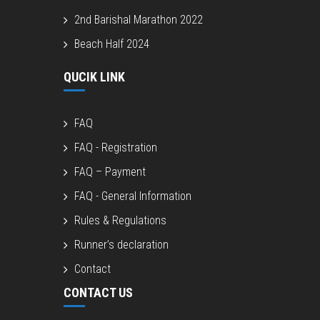
2nd Barishal Marathon 2022
Beach Half 2024
QUCIK LINK
FAQ
FAQ - Registration
FAQ – Payment
FAQ - General Information
Rules & Regulations
Runner’s declaration
Contact
CONTACT US