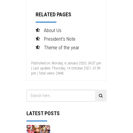
RELATED PAGES
About Us
President’s Note
Theme of the year
Published on: Monday, 6 January 2020, 04:37 pm
| Last update: Thursday, 14 October 2021, 01:59
pm | Total views: 2848.
LATEST POSTS