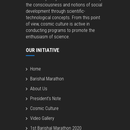
the consciousness and notions of social
development through scientific-
technological concepts. From this point
of view, cosmic culture is active in
conducting programs to promote the
enthusiasm of science.
OUR INITIATIVE
Home
Barishal Marathon
About Us
President’s Note
Cosmic Culture
Video Gallery
1st Barishal Marathon 2020