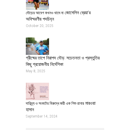
জোসেলিন ব্রেয়া’র
দৌড়ের আবেগ কখনও থামে না
অবিস্মরণীয় পদচিহ্ন
October 20, 2025
গ্রীষ্মের তাপে নিরাপদ দৌড়: সচেতনতা ও প্রস্তুতির
কিছু প্রয়োজনীয় নির্দেশিকা
May 8, 2025
মারওয়া
দারিদ্র্য ও সংকটের বিরুদ্ধে জয়ী এক শিশু রানার
হাসান
September 14, 2024