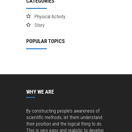
CATEGORIES
Physical Activity
Story
POPULAR TOPICS
WHY WE ARE
By constructing people’s awareness of
scientific methods, let them understand
their position and the logical thing to do.
This is very easy and realistic to develop