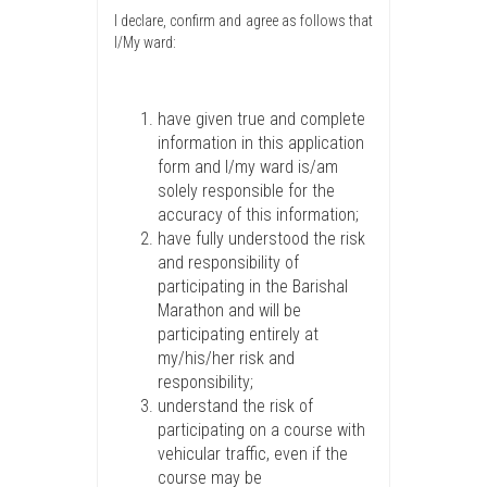
I declare, confirm and agree as follows that
I/My ward:
have given true and complete
information in this application
form and I/my ward is/am
solely responsible for the
accuracy of this information;
have fully understood the risk
and responsibility of
participating in the Barishal
Marathon and will be
participating entirely at
my/his/her risk and
responsibility;
understand the risk of
participating on a course with
vehicular traffic, even if the
course may be