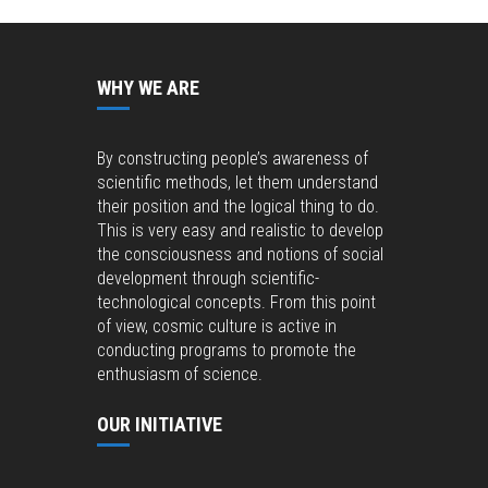
WHY WE ARE
By constructing people’s awareness of
scientific methods, let them understand
their position and the logical thing to do.
This is very easy and realistic to develop
the consciousness and notions of social
development through scientific-
technological concepts. From this point
of view, cosmic culture is active in
conducting programs to promote the
enthusiasm of science.
OUR INITIATIVE