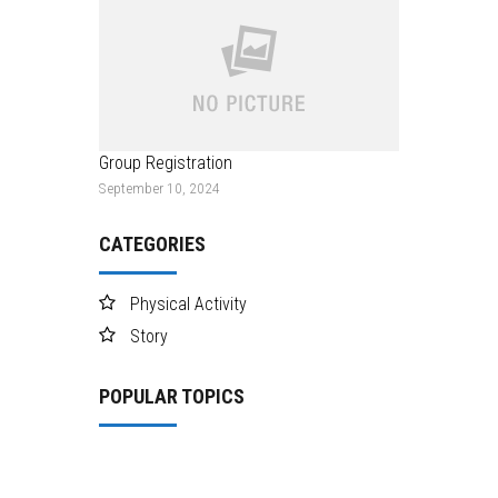
Group Registration
September 10, 2024
CATEGORIES
Physical Activity
Story
POPULAR TOPICS