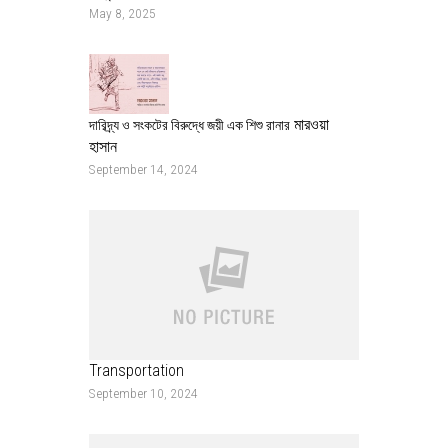
May 8, 2025
মারওয়া
দারিদ্র্য ও সংকটের বিরুদ্ধে জয়ী এক শিশু রানার
হাসান
September 14, 2024
Transportation
September 10, 2024