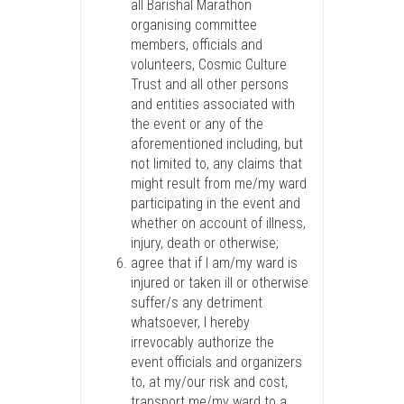
all Barishal Marathon
organising committee
members, officials and
volunteers, Cosmic Culture
Trust and all other persons
and entities associated with
the event or any of the
aforementioned including, but
not limited to, any claims that
might result from me/my ward
participating in the event and
whether on account of illness,
injury, death or otherwise;
agree that if I am/my ward is
injured or taken ill or otherwise
suffer/s any detriment
whatsoever, I hereby
irrevocably authorize the
event officials and organizers
to, at my/our risk and cost,
transport me/my ward to a