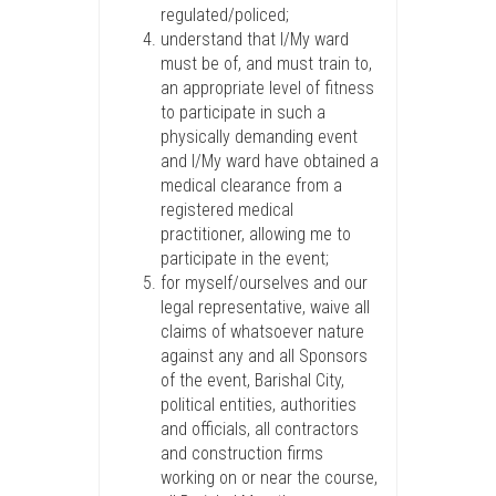
regulated/policed;
understand that I/My ward
must be of, and must train to,
an appropriate level of fitness
to participate in such a
physically demanding event
and I/My ward have obtained a
medical clearance from a
registered medical
practitioner, allowing me to
participate in the event;
for myself/ourselves and our
legal representative, waive all
claims of whatsoever nature
against any and all Sponsors
of the event, Barishal City,
political entities, authorities
and officials, all contractors
and construction firms
working on or near the course,