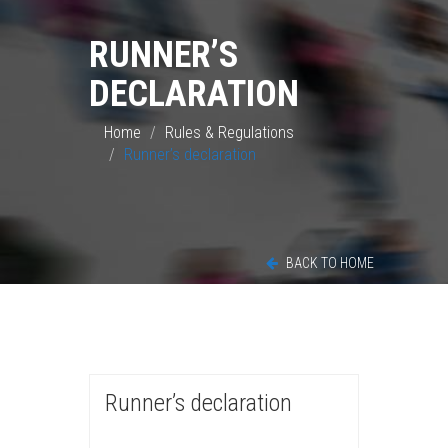
RUNNER’S
DECLARATION
Home
Rules & Regulations
Runner’s declaration
BACK TO HOME
Runner’s declaration