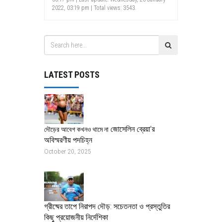
2022, 03:19 pm | Total views: 3543.
LATEST POSTS
জোসেলিন ব্রেয়া’র
দৌড়ের আবেগ কখনও থামে না
অবিস্মরণীয় পদচিহ্ন
October 20, 2025
গ্রীষ্মের তাপে নিরাপদ দৌড়: সচেতনতা ও প্রস্তুতির
কিছু প্রয়োজনীয় নির্দেশিকা