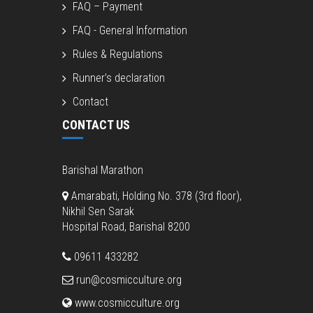
FAQ – Payment
FAQ - General Information
Rules & Regulations
Runner’s declaration
Contact
CONTACT US
Barishal Marathon
Amarabati, Holding No. 378 (3rd floor),
Nikhil Sen Sarak
Hospital Road, Barishal 8200
09611 433282
run@cosmicculture.org
www.cosmicculture.org