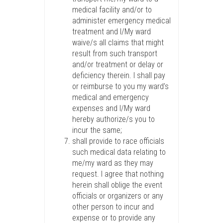
medical facility and/or to
administer emergency medical
treatment and I/My ward
waive/s all claims that might
result from such transport
and/or treatment or delay or
deficiency therein. I shall pay
or reimburse to you my ward’s
medical and emergency
expenses and I/My ward
hereby authorize/s you to
incur the same;
shall provide to race officials
such medical data relating to
me/my ward as they may
request. I agree that nothing
herein shall oblige the event
officials or organizers or any
other person to incur and
expense or to provide any