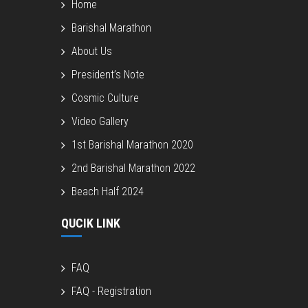
Home
Barishal Marathon
About Us
President’s Note
Cosmic Culture
Video Gallery
1st Barishal Marathon 2020
2nd Barishal Marathon 2022
Beach Half 2024
QUCIK LINK
FAQ
FAQ - Registration