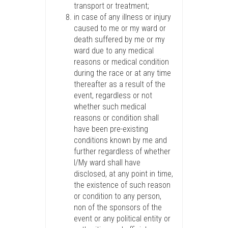
transport or treatment;
in case of any illness or injury
caused to me or my ward or
death suffered by me or my
ward due to any medical
reasons or medical condition
during the race or at any time
thereafter as a result of the
event, regardless or not
whether such medical
reasons or condition shall
have been pre-existing
conditions known by me and
further regardless of whether
I/My ward shall have
disclosed, at any point in time,
the existence of such reason
or condition to any person,
non of the sponsors of the
event or any political entity or