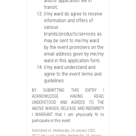
and/or application fee in
transit;
I/my ward do agree to receive
information and offers of
various
brands/products/services as
may be sent to me/my ward
by the event promoters on the
email address given by me/my
ward in this application form;
I/my ward understand and
agree to the event terms and
guidelines.
BY SUBMITTING THIS ENTRY I
ACKNOWLEDGE HAVING READ,
UNDERSTOOD AND AGREED TO THE
ABOVE WAIVER, RELEASE AND INDEMNITY
I WARRANT that I am physically fit to
participate in this event.
Published on: Wednesday, 26 January 2022,
03:17 pm | Last update: Wednesday, 26 January