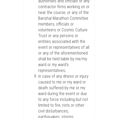
authorities and officials or any
contractor firms working on or
near the course, or any of the
Barishal Marathon Committee
members, officials or
volunteers or Cosmic Culture
Trust or any persons or
entities associated with the
event or representatives of all
or any of the aforementioned
shall be held liable by me/my
ward or my ward’s
representatives;
in case of any illness or injury
caused to me or my ward or
death suffered by me or my
ward during the event or due
to any force including but not
limited to fire, riots or other
civil disturbances,
earthquakes, storms,