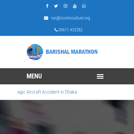
run@cosmicculture.org
09611 433282
ragic Aircraft Accident in Dhaka