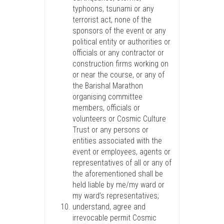
typhoons, tsunami or any
terrorist act, none of the
sponsors of the event or any
political entity or authorities or
officials or any contractor or
construction firms working on
or near the course, or any of
the Barishal Marathon
organising committee
members, officials or
volunteers or Cosmic Culture
Trust or any persons or
entities associated with the
event or employees, agents or
representatives of all or any of
the aforementioned shall be
held liable by me/my ward or
my ward’s representatives;
understand, agree and
irrevocable permit Cosmic