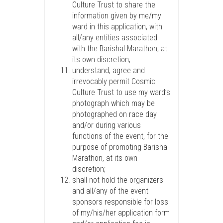
Culture Trust to share the
information given by me/my
ward in this application, with
all/any entities associated
with the Barishal Marathon, at
its own discretion;
understand, agree and
irrevocably permit Cosmic
Culture Trust to use my ward’s
photograph which may be
photographed on race day
and/or during various
functions of the event, for the
purpose of promoting Barishal
Marathon, at its own
discretion;
shall not hold the organizers
and all/any of the event
sponsors responsible for loss
of my/his/her application form