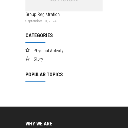
Group Registration
September 10, 2024
CATEGORIES
Physical Activity
Story
POPULAR TOPICS
WHY WE ARE