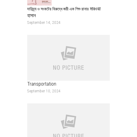
মারওয়া
দারিদ্র্য ও সংকটের বিরুদ্ধে জয়ী এক শিশু রানার
হাসান
September 14, 2024
Transportation
September 10, 2024