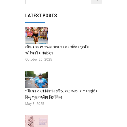
LATEST POSTS
জোসেলিন ব্রেয়া’র
দৌড়ের আবেগ কখনও থামে না
অবিস্মরণীয় পদচিহ্ন
October 20, 2025
গ্রীষ্মের তাপে নিরাপদ দৌড়: সচেতনতা ও প্রস্তুতির
কিছু প্রয়োজনীয় নির্দেশিকা
May 8, 2025