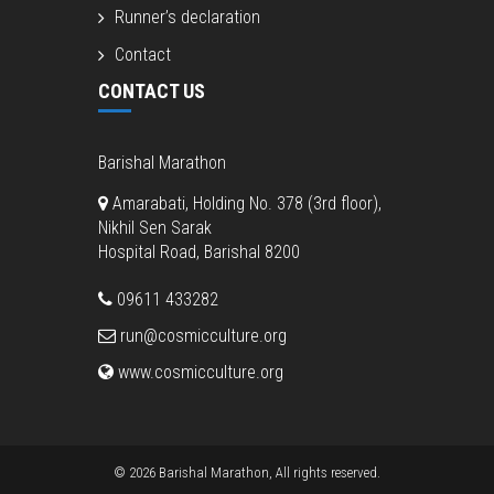
Runner’s declaration
Contact
CONTACT US
Barishal Marathon
Amarabati, Holding No. 378 (3rd floor),
Nikhil Sen Sarak
Hospital Road, Barishal 8200
09611 433282
run@cosmicculture.org
www.cosmicculture.org
© 2026 Barishal Marathon, All rights reserved.