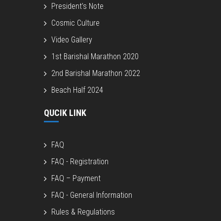
President’s Note
Cosmic Culture
Video Gallery
1st Barishal Marathon 2020
2nd Barishal Marathon 2022
Beach Half 2024
QUCIK LINK
FAQ
FAQ - Registration
FAQ – Payment
FAQ - General Information
Rules & Regulations