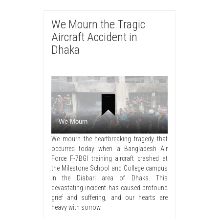
We Mourn the Tragic
Aircraft Accident in
Dhaka
We Mourn
We mourn the heartbreaking tragedy that
occurred today when a Bangladesh Air
Force F-7BGI training aircraft crashed at
the Milestone School and College campus
in the Diabari area of Dhaka. This
devastating incident has caused profound
grief and suffering, and our hearts are
heavy with sorrow.