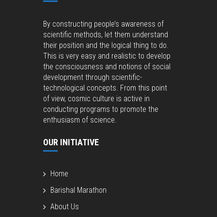
By constructing people’s awareness of
scientific methods, let them understand
their position and the logical thing to do.
This is very easy and realistic to develop
the consciousness and notions of social
development through scientific-
technological concepts. From this point
of view, cosmic culture is active in
conducting programs to promote the
enthusiasm of science.
OUR INITIATIVE
Home
Barishal Marathon
About Us