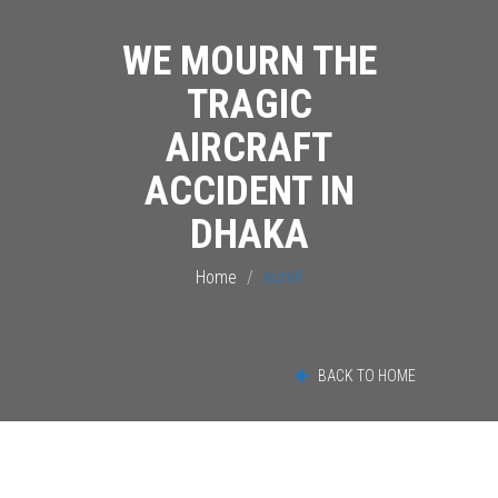
WE MOURN THE
TRAGIC
AIRCRAFT
ACCIDENT IN
DHAKA
Home
scroll
BACK TO HOME