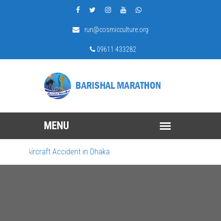
run@cosmicculture.org
09611 433282
gic Aircraft Accident in Dhaka