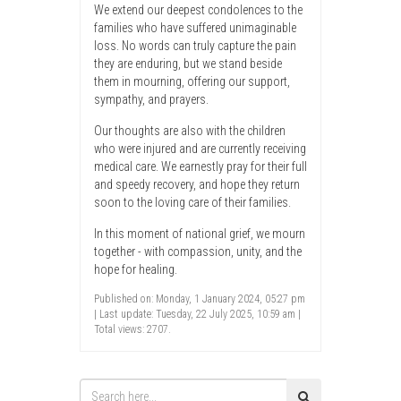
We extend our deepest condolences to the
families who have suffered unimaginable
loss. No words can truly capture the pain
they are enduring, but we stand beside
them in mourning, offering our support,
sympathy, and prayers.
Our thoughts are also with the children
who were injured and are currently receiving
medical care. We earnestly pray for their full
and speedy recovery, and hope they return
soon to the loving care of their families.
In this moment of national grief, we mourn
together - with compassion, unity, and the
hope for healing.
Published on: Monday, 1 January 2024, 05:27 pm
| Last update: Tuesday, 22 July 2025, 10:59 am |
Total views: 2707.