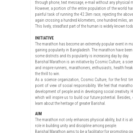
through phone, text message, e-mail without any physical 
However, a portion of the entire population of the world ha
painful task of running the 42.2km race, rejecting the abov
again crossing a hundred kilometers, one hundred miles, and
This lively, steadfast part of the human is widely known tod
INITIATIVE
The marathon has become an extremely popular event in ma
gaining popularity in Bangladesh. The marathon have been tak
some districts and its popularity is increasing day by day.
Barishal Marathon is an initiative by Cosmic Culture, a scie
and inspire runners, marathoners, enthusiasts, health freak
the thrill to win.
As a science organization, Cosmic Culture, for the first ti
point of view of social responsibility. We feel that mara
development of people and in developing social creativity. Her
which will inspire us to build our future potential. Besides
learn about the heritage of greater Barishal.
AIM
The marathon not only enhances physical ability, but it is 
role in building unity and discipline among people.
Barishal Marathon aims to be a facilitator for promoting ci