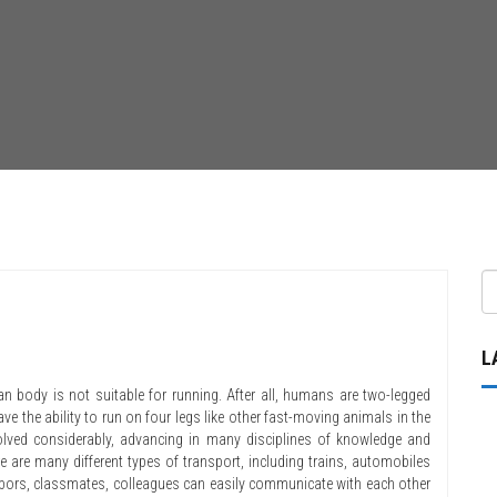
L
man body is not suitable for running. After all, humans are two-legged
e the ability to run on four legs like other fast-moving animals in the
lved considerably, advancing in many disciplines of knowledge and
re are many different types of transport, including trains, automobiles
ghbors, classmates, colleagues can easily communicate with each other