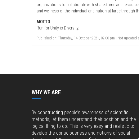
organizations to collaborate with shared time and resourc
and wellness of the individual and nation at large through th
MOTTO
Run for Unity is Diversity.
Published on: Thursday, 14 October 2021, 02:00 pm | Not updated s
WHY WE ARE
By constructing people’s awareness of scientific
methods, let them understand their position and the
logical thing to do. This is very easy and realistic to
develop the consciousness and notions of social