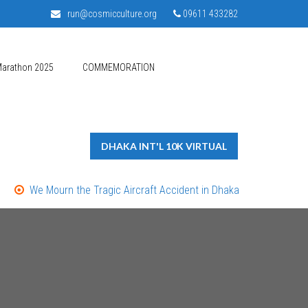
run@cosmicculture.org
09611 433282
Marathon 2025
COMMEMORATION
DHAKA INT'L 10K VIRTUAL
We Mourn the Tragic Aircraft Accident in Dhaka