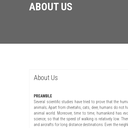
ABOUT US
About Us
PREAMBLE
Several scientific studies have tried to prove that the hu
animals; Apart from cheetahs, cats, deer, humans do not hav
animal world. Moreover, time to time, humankind has evo
science, so that the speed of walking is relatively low. The
and aircrafts for long distance destinations. Even the nei