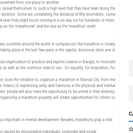
movement from one place to another.
s raised themselves to such a high level that they have been doing the
e doctrine. Some are completing the distance of fifty kilometers, some
 even forty-eight hours running in a six-day run for hundreds of miles.
ay as the ‘marathoner’ and the race as the ‘marathon’ event.
ny countries around the world. In comparison, the marathon is slowly
ing place in the last few years in the capital, divisional cities and in
nce organization to practice and explore science in Bangla, to motivate
s as well as the common man to run - for equality, for inspiration, for
me, took the initiative to organize a marathon in Barisal City from the
thon means of expressing unity and harmony in the physical and mental
e, people will also have the opportunity to be united in their diversity,
, organizing a marathon properly will create opportunities for others to
C
also important in mental development. Besides, marathons play a vital
vic causes by encouraging individuals, corporate and social