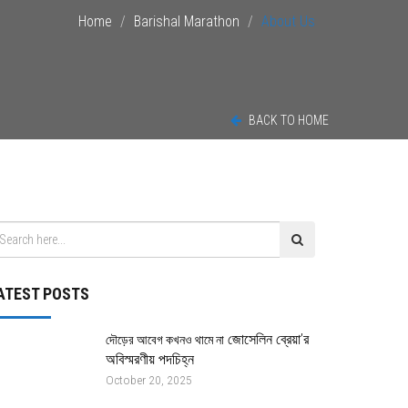
Home
Barishal Marathon
About Us
BACK TO HOME
ATEST POSTS
জোসেলিন ব্রেয়া’র
দৌড়ের আবেগ কখনও থামে না
অবিস্মরণীয় পদচিহ্ন
October 20, 2025