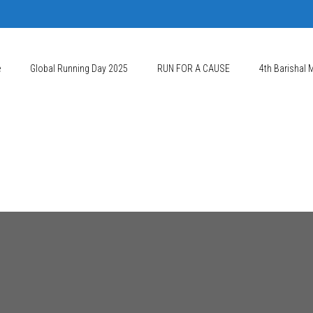
e
Global Running Day 2025
RUN FOR A CAUSE
4th Barishal 