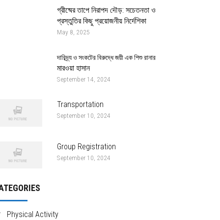
গ্রীষ্মের তাপে নিরাপদ দৌড়: সচেতনতা ও
প্রস্তুতির কিছু প্রয়োজনীয় নির্দেশিকা
May 8, 2025
দারিদ্র্য ও সংকটের বিরুদ্ধে জয়ী এক শিশু রানার
মারওয়া হাসান
September 14, 2024
Transportation
September 10, 2024
Group Registration
September 10, 2024
ATEGORIES
Physical Activity