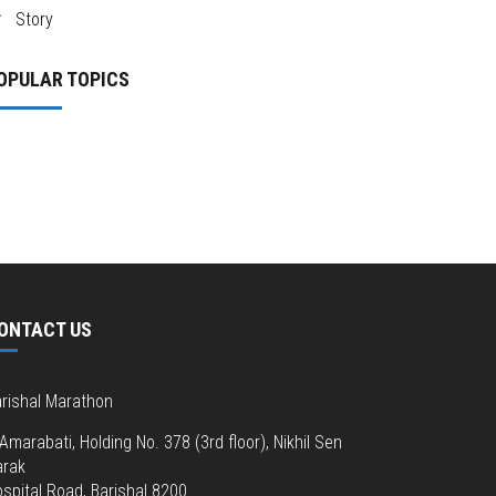
Story
OPULAR TOPICS
ONTACT US
rishal Marathon
Amarabati, Holding No. 378 (3rd floor), Nikhil Sen
arak
spital Road, Barishal 8200