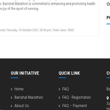
es. Barishal Marathon is committed to enhancing and promoting health
e joy of the sport of running.
P
ince Thursday, 14 October 2021, 02:00 pm | Total views: 3333.
OUR INITIATIVE
QUCIK LINK
C
Home
FAQ
Ba
Barishal Marathon
FAQ - Registration
S
About Us
FAQ – Payment
Ho