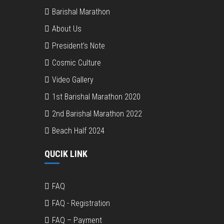
Barishal Marathon
About Us
President’s Note
Cosmic Culture
Video Gallery
1st Barishal Marathon 2020
2nd Barishal Marathon 2022
Beach Half 2024
QUCIK LINK
FAQ
FAQ - Registration
FAQ – Payment