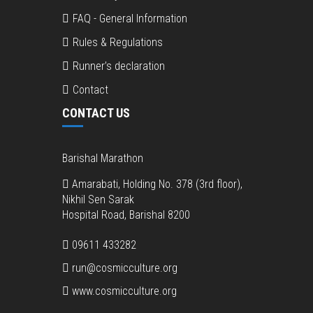
FAQ - General Information
Rules & Regulations
Runner’s declaration
Contact
CONTACT US
Barishal Marathon
Amarabati, Holding No. 378 (3rd floor),
Nikhil Sen Sarak
Hospital Road, Barishal 8200
09611 433282
run@cosmicculture.org
www.cosmicculture.org