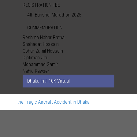
REGISTRATION FEE
4th Barishal Marathon 2025
COMMEMORATION
Reshma Nahar Ratna
Shahadat Hossain
Gohar Zamil Hossain
Diptiman Jitu
Mohammad Samir
Nahid Kawser
Dhaka Int'l 10K Virtual
;
rn the Tragic Aircraft Accident in Dhaka