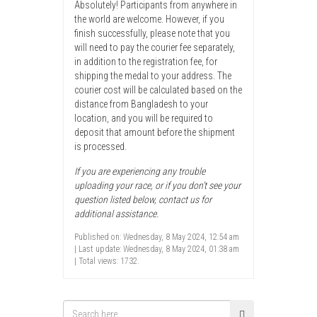
Absolutely! Participants from anywhere in
the world are welcome. However, if you
finish successfully, please note that you
will need to pay the courier fee separately,
in addition to the registration fee, for
shipping the medal to your address. The
courier cost will be calculated based on the
distance from Bangladesh to your
location, and you will be required to
deposit that amount before the shipment
is processed.
If you are experiencing any trouble
uploading your race, or if you don’t see your
question listed below, contact us for
additional assistance.
Published on: Wednesday, 8 May 2024, 12:54 am
| Last update: Wednesday, 8 May 2024, 01:38 am
| Total views: 1732.