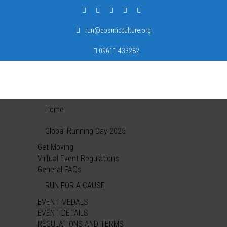
run@cosmicculture.org
09611 433282
Home
Global Running Day 2025
Get Moving
Virtual Event Regulations
General FAQs
RUN FOR A CAUSE
EVENT MEDALS
EVENT DETAILS
REGULATIONS AND TERMS