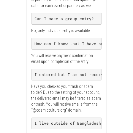
data for each event separately as well.
Can I make a group entry?
No, only individual entry is available.
How can I know that I have successfully e
You will receive payment confirmation
email upon completion of the entry.
I entered but I am not receiving confirma
Have you checked your trash or spam
folder? Due to the setting of your account,
the delivered email may be filtered as spam
or trash. You will receive emails from the
“@cosmicculture.org” domain.
I live outside of Bangladesh. Can I parti