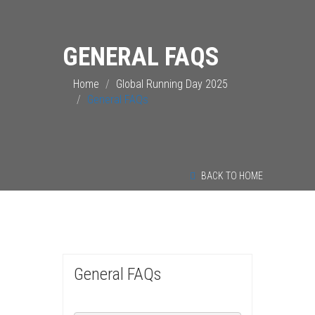
GENERAL FAQS
Home
Global Running Day 2025
General FAQs
BACK TO HOME
General FAQs