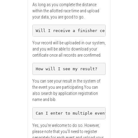
As long as you complete the distance
within the allotted race time and upload
your data, you are good to go.
Will I receive a finisher certificate?
Your record will be uploaded in our system,
and you will be able to download your
certificate once all records are confirmed.
How will I see my result?
You can see your result in the system of
the event you are participating.You can
also search by application registration
name and bib.
Can I enter to multiple events at the sam
Yes, you’re welcome to do so. However,
please note that you’ll need to register
separately for each event and upload your