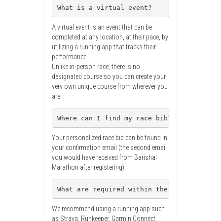
What is a virtual event?
A virtual event is an event that can be
completed at any location, at their pace, by
utilizing a running app that tracks their
performance.
Unlike in-person race, there is no
designated course so you can create your
very own unique course from wherever you
are.
Where can I find my race bib?
Your personalized race bib can be found in
your confirmation email (the second email
you would have received from Barishal
Marathon after registering).
What are required within the virtual run?
We recommend using a running app such
as Strava, Runkeeper, Garmin Connect,