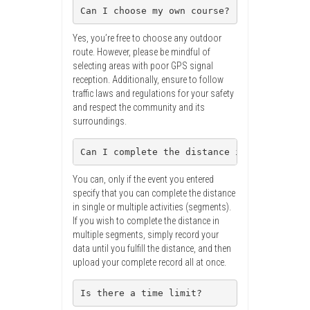
Can I choose my own course?
Yes, you’re free to choose any outdoor
route. However, please be mindful of
selecting areas with poor GPS signal
reception. Additionally, ensure to follow
traffic laws and regulations for your safety
and respect the community and its
surroundings.
Can I complete the distance in multiple s
You can, only if the event you entered
specify that you can complete the distance
in single or multiple activities (segments).
If you wish to complete the distance in
multiple segments, simply record your
data until you fulfill the distance, and then
upload your complete record all at once.
Is there a time limit?