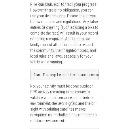
Nike Run Club, etc., to track your progress.
However, there is no obligation, you can
use your desired apps. Please ensure you
follow our rules and regulations. Any false
entries or cheating (such as using a bike to
complete the race) will result in your record
not being recognized. Additionally, we
kindly request all participants to respect
the community, their neighborhoods, and
local rules and laws, especially for your
safety while running.
Can I complete the race indoor, like usin
No, your activity must be done outdoor.
GPS activity recording is necessary to
validate your performance, but in indoor
environment, the GPS signals and line of
sight with orbiting satellites makes
navigation more challenging compared to
outdoor environment.