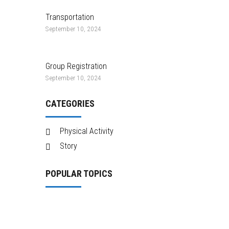
Transportation
September 10, 2024
Group Registration
September 10, 2024
CATEGORIES
Physical Activity
Story
POPULAR TOPICS