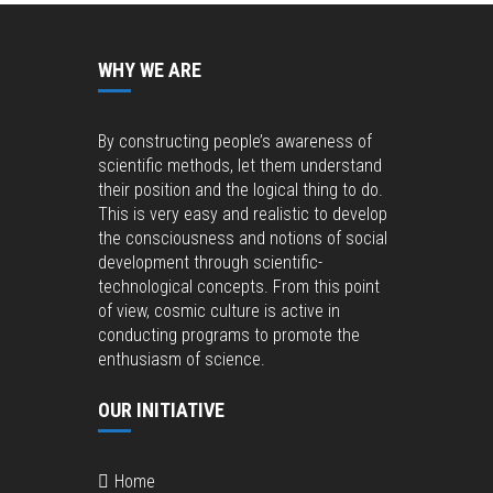
WHY WE ARE
By constructing people’s awareness of
scientific methods, let them understand
their position and the logical thing to do.
This is very easy and realistic to develop
the consciousness and notions of social
development through scientific-
technological concepts. From this point
of view, cosmic culture is active in
conducting programs to promote the
enthusiasm of science.
OUR INITIATIVE
Home