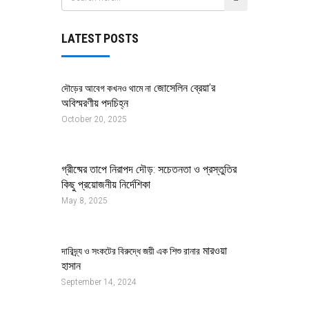
LATEST POSTS
জোসেলিন ব্রেয়া’র
দৌড়ের আবেগ কখনও থামে না
অবিস্মরণীয় পদচিহ্ন
October 20, 2025
গ্রীষ্মের তাপে নিরাপদ দৌড়: সচেতনতা ও প্রস্তুতির
কিছু প্রয়োজনীয় নির্দেশিকা
May 8, 2025
মারওয়া
দারিদ্র্য ও সংকটের বিরুদ্ধে জয়ী এক শিশু রানার
হাসান
September 14, 2024