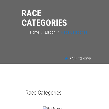
RACE
CATEGORIES
Home
Edition
Race Categories
BACK TO HOME
Race Categories