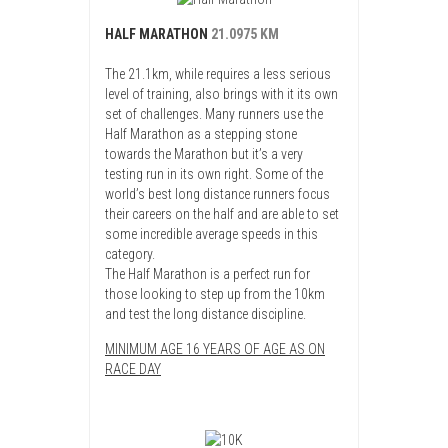
HALF MARATHON
21.0975 KM
The 21.1km, while requires a less serious
level of training, also brings with it its own
set of challenges. Many runners use the
Half Marathon as a stepping stone
towards the Marathon but it’s a very
testing run in its own right. Some of the
world’s best long distance runners focus
their careers on the half and are able to set
some incredible average speeds in this
category.
The Half Marathon is a perfect run for
those looking to step up from the 10km
and test the long distance discipline.
MINIMUM AGE 16 YEARS OF AGE AS ON
RACE DAY