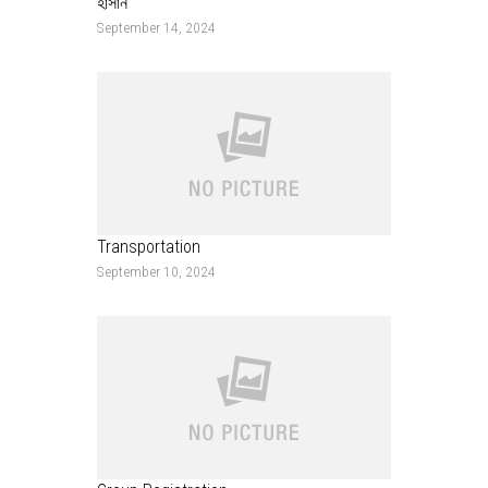
হাসান
September 14, 2024
Transportation
September 10, 2024