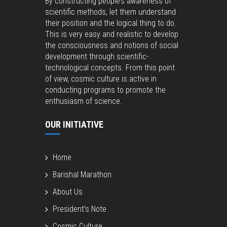
By constructing people’s awareness of
scientific methods, let them understand
their position and the logical thing to do.
This is very easy and realistic to develop
the consciousness and notions of social
development through scientific-
technological concepts. From this point
of view, cosmic culture is active in
conducting programs to promote the
enthusiasm of science.
OUR INITIATIVE
Home
Barishal Marathon
About Us
President’s Note
Cosmic Culture