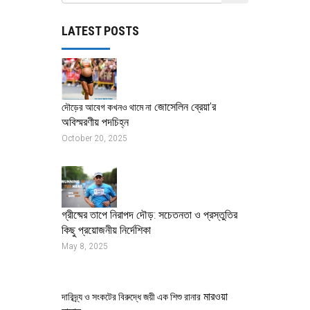
LATEST POSTS
জোসেলিন ব্রেয়া’র
দৌড়ের আবেগ কখনও থামে না
অবিস্মরণীয় পদচিহ্ন
October 20, 2025
গ্রীষ্মের তাপে নিরাপদ দৌড়: সচেতনতা ও প্রস্তুতির
কিছু প্রয়োজনীয় নির্দেশিকা
May 8, 2025
মারওয়া
দারিদ্র্য ও সংকটের বিরুদ্ধে জয়ী এক শিশু রানার