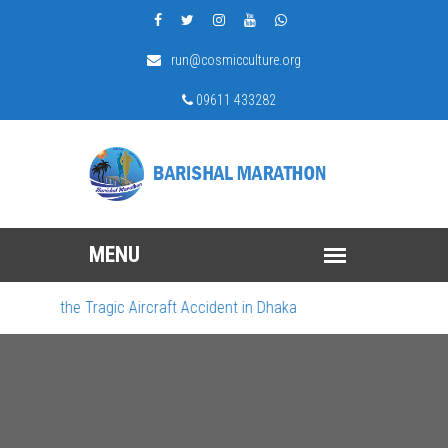
run@cosmicculture.org
09611 433282
ourn the Tragic Aircraft Accident in Dhaka