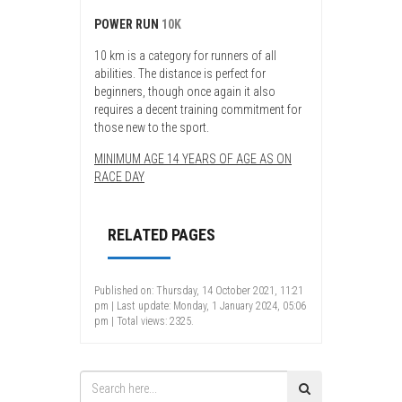
POWER RUN
10K
10 km is a category for runners of all
abilities. The distance is perfect for
beginners, though once again it also
requires a decent training commitment for
those new to the sport.
MINIMUM AGE 14 YEARS OF AGE AS ON
RACE DAY
RELATED PAGES
Published on: Thursday, 14 October 2021, 11:21
pm | Last update: Monday, 1 January 2024, 05:06
pm | Total views: 2325.