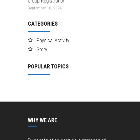
Group Registration
September 10, 2024
CATEGORIES
Physical Activity
Story
POPULAR TOPICS
WHY WE ARE