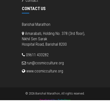
Contact
CONTACT US
Barishal Marathon
Amarabati, Holding No. 378 (3rd floor),
Nikhil Sen Sarak
Hospital Road, Barishal 8200
09611 433282
run@cosmicculture.org
www.cosmicculture.org
© 2026 Barishal Marathon, All rights reserved.
Developed by:
Dotsilicon