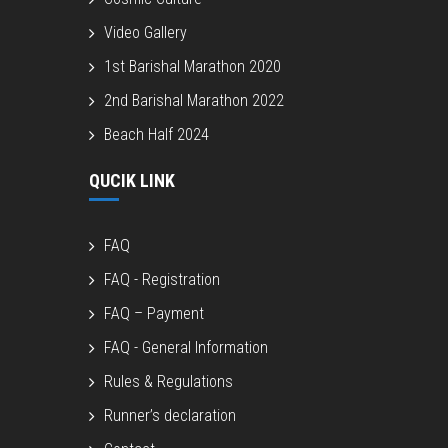
Video Gallery
1st Barishal Marathon 2020
2nd Barishal Marathon 2022
Beach Half 2024
QUCIK LINK
FAQ
FAQ - Registration
FAQ – Payment
FAQ - General Information
Rules & Regulations
Runner’s declaration