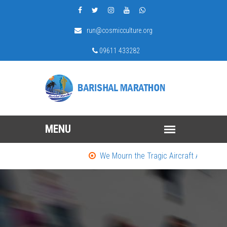
run@cosmicculture.org
09611 433282
We Mourn the Tragic Aircraft Accident in D