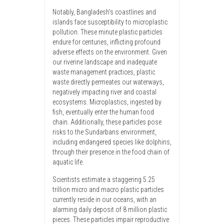
Notably, Bangladesh’s coastlines and
islands face susceptibility to microplastic
pollution. These minute plastic particles
endure for centuries, inflicting profound
adverse effects on the environment. Given
our riverine landscape and inadequate
waste management practices, plastic
waste directly permeates our waterways,
negatively impacting river and coastal
ecosystems. Microplastics, ingested by
fish, eventually enter the human food
chain. Additionally, these particles pose
risks to the Sundarbans environment,
including endangered species like dolphins,
through their presence in the food chain of
aquatic life.
Scientists estimate a staggering 5.25
trillion micro and macro plastic particles
currently reside in our oceans, with an
alarming daily deposit of 8 million plastic
pieces. These particles impair reproductive