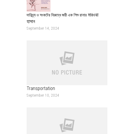
মারওয়া
দারিদ্র্য ও সংকটের বিরুদ্ধে জয়ী এক শিশু রানার
হাসান
September 14, 2024
Transportation
September 10, 2024