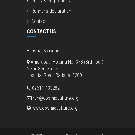
Rules & Regulations
Runner’s declaration
Contact
CONTACT US
Barishal Marathon
Amarabati, Holding No. 378 (3rd floor),
Nikhil Sen Sarak
Hospital Road, Barishal 8200
09611 433282
run@cosmicculture.org
www.cosmicculture.org