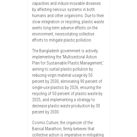
capacities and induce incurable diseases
by affecting nervous systems in both
humans and other organisms. Due to their
slow integration or recycling, plastic waste
exerts long-term adverse effects on the
environment, necessitating collective
efforts to mitigate plastic pollution.
The Bangladesh government is actively
implementing the ‘Multisectoral Action
Plan for Sustainable Plastic Management,’
aiming to curtail plastic pollution by
reducing virgin material usage by 50
percent by 2030, eliminating 90 percent of
single-use plastics by 2026, ensuring the
recycling of 50 percent of plastic waste by
2025, and implementing a strategy to
decrease plastic waste production by 30
percent by 2030.
Cosmic Culture, the organizer of the
Barisal Marathon, firmly believes that
collective action is imperative in mitigating