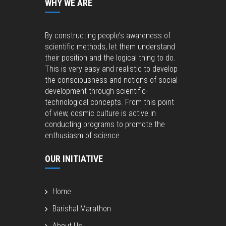
WHY WE ARE
By constructing people’s awareness of
scientific methods, let them understand
their position and the logical thing to do.
This is very easy and realistic to develop
the consciousness and notions of social
development through scientific-
technological concepts. From this point
of view, cosmic culture is active in
conducting programs to promote the
enthusiasm of science.
OUR INITIATIVE
Home
Barishal Marathon
About Us