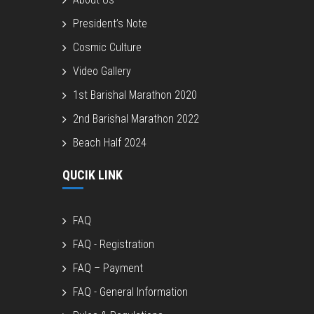
President’s Note
Cosmic Culture
Video Gallery
1st Barishal Marathon 2020
2nd Barishal Marathon 2022
Beach Half 2024
QUCIK LINK
FAQ
FAQ - Registration
FAQ – Payment
FAQ - General Information