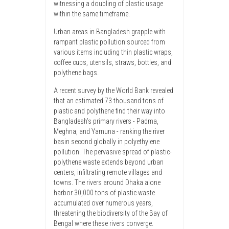
witnessing a doubling of plastic usage
within the same timeframe.
Urban areas in Bangladesh grapple with
rampant plastic pollution sourced from
various items including thin plastic wraps,
coffee cups, utensils, straws, bottles, and
polythene bags.
A recent survey by the World Bank revealed
that an estimated 73 thousand tons of
plastic and polythene find their way into
Bangladesh’s primary rivers - Padma,
Meghna, and Yamuna - ranking the river
basin second globally in polyethylene
pollution. The pervasive spread of plastic-
polythene waste extends beyond urban
centers, infiltrating remote villages and
towns. The rivers around Dhaka alone
harbor 30,000 tons of plastic waste
accumulated over numerous years,
threatening the biodiversity of the Bay of
Bengal where these rivers converge.