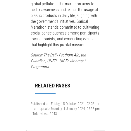
global pollution. The marathon aims to
foster awareness and reduce the usage of
plastic products in daily life, aligning with
the government’s initiatives. Barisal
Marathon stands committed to cultivating
social consciousness among participants,
locals, tourists, and conducting events
that highlight this pivotal mission.
Source: The Daily Prothom Alo, the
Guardian, UNEP - UN Environment
Programme
RELATED PAGES
Published on: Friday, 15 October 2021, 02:02 am
| Last update: Monday, 1 January 2024, 05:23 pm
| Total views: 2043.