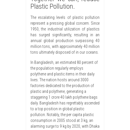
Plastic Pollution.
The escalating levels of plastic pollution
represent a pressing global concern. Since
1950, the industrial utilization of plastics
has surged significantly, resulting in an
annual global production surpassing 40
million tons, with approximately 40 million
tons ultimately disposed of in our oceans.
In Bangladesh, an estimated 80 percent of
the population regularly employs
polythene and plastic items in their daily
lives. The nation hosts around 3000
factories dedicated to the production of
plastic and polythene, generating a
staggering 1 crore 40 lakh polythene bags
daily. Bangladesh has regrettably ascended
to a top position in global plastic
pollution. Notably, the per capita plastic
consumption in 2005 stood at 3 kg, an
alarming surge to 9 kg by 2020, with Dhaka