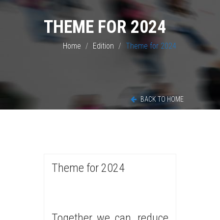
THEME FOR 2024
Home
Edition
Theme for 2024
BACK TO HOME
Theme for 2024
Together we can, reduce