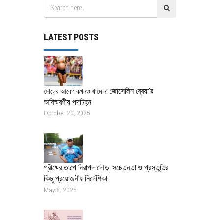
LATEST POSTS
জোসেলিন ব্রেয়া’র
দৌড়ের আবেগ কখনও থামে না
অবিস্মরণীয় পদচিহ্ন
October 20, 2025
গ্রীষ্মের তাপে নিরাপদ দৌড়: সচেতনতা ও প্রস্তুতির
কিছু প্রয়োজনীয় নির্দেশিকা
May 8, 2025