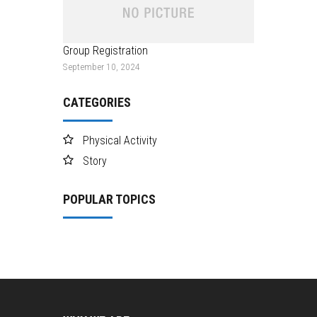
Group Registration
September 10, 2024
CATEGORIES
Physical Activity
Story
POPULAR TOPICS