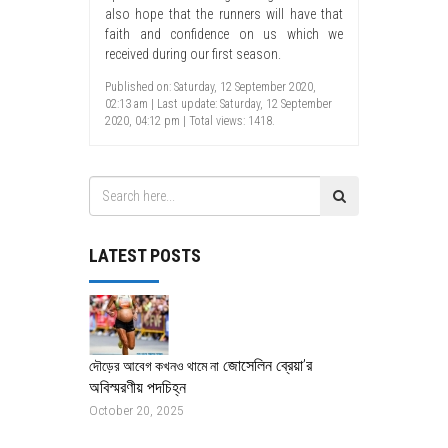
also hope that the runners will have that
faith and confidence on us which we
received during our first season.
Published on: Saturday, 12 September 2020,
02:13 am | Last update: Saturday, 12 September
2020, 04:12 pm | Total views: 1418.
LATEST POSTS
জোসেলিন ব্রেয়া’র
দৌড়ের আবেগ কখনও থামে না
অবিস্মরণীয় পদচিহ্ন
October 20, 2025