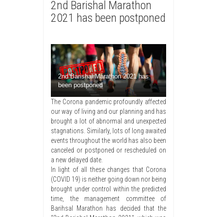
2nd Barishal Marathon
2021 has been postponed
2nd Barishal Marathon 2021 has
been postponed
The Corona pandemic profoundly affected
our way of living and our planning and has
brought a lot of abnormal and unexpected
stagnations. Similarly, lots of long awaited
events throughout the world has also been
canceled or postponed or rescheduled on
a new delayed date.
In light of all these changes that Corona
(COVID 19) is neither going down nor being
brought under control within the predicted
time, the management committee of
Barihsal Marathon has decided that the