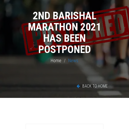
2ND BARISHAL
MARATHON 2021
HAS BEEN
POSTPONED
Home
News
BACK TO HOME