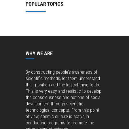
POPULAR TOPICS
WHY WE ARE
By constructing people’s awareness of
scientific methods, let them understand
their position and the logical thing to do.
This is very easy and realistic to develop
the consciousness and notions of social
development through scientific-
technological concepts. From this point
of view, cosmic culture is active in
conducting programs to promote the