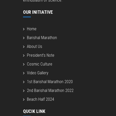
enthusiasm of science.
OUR INITIATIVE
Home
Barishal Marathon
About Us
President’s Note
Cosmic Culture
Video Gallery
1st Barishal Marathon 2020
2nd Barishal Marathon 2022
Beach Half 2024
QUCIK LINK