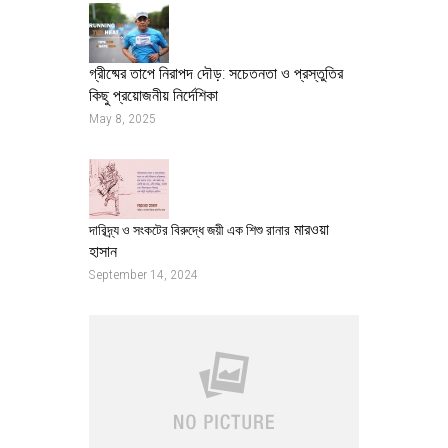
গ্রীষ্মের তাপে নিরাপদ দৌড়: সচেতনতা ও প্রস্তুতির
কিছু প্রয়োজনীয় নির্দেশিকা
May 8, 2025
মারওয়া
দারিদ্র্য ও সংকটের বিরুদ্ধে জয়ী এক শিশু রানার
হাসান
September 14, 2024