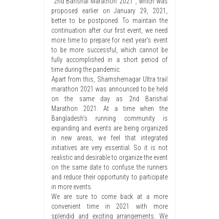
“2nd Barishal Marathon 2021″, which was
proposed earlier on January 29, 2021,
better to be postponed. To maintain the
continuation after our first event, we need
more time to prepare for next year’s event
to be more successful, which cannot be
fully accomplished in a short period of
time during the pandemic.
Apart from this, Shamshernagar Ultra trail
marathon 2021 was announced to be held
on the same day as 2nd Barishal
Marathon 2021. At a time when the
Bangladesh’s running community is
expanding and events are being organized
in new areas, we feel that integrated
initiatives are very essential. So it is not
realistic and desirable to organize the event
on the same date to confuse the runners
and reduce their opportunity to participate
in more events.
We are sure to come back at a more
convenient time in 2021 with more
splendid and exciting arrangements. We