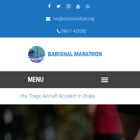
run@cosmicculture.org
09611 433282
urn the Tragic Aircraft Accident in Dhaka