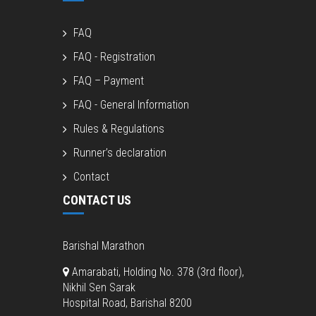
FAQ
FAQ - Registration
FAQ – Payment
FAQ - General Information
Rules & Regulations
Runner’s declaration
Contact
CONTACT US
Barishal Marathon
Amarabati, Holding No. 378 (3rd floor),
Nikhil Sen Sarak
Hospital Road, Barishal 8200