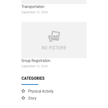
Transportation
September 10, 2024
Group Registration
September 10, 2024
CATEGORIES
Physical Activity
Story