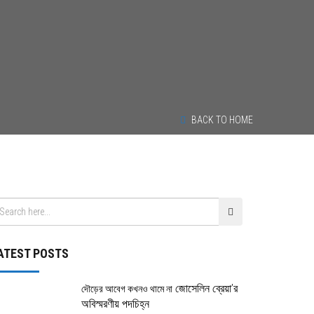
BACK TO HOME
ATEST POSTS
জোসেলিন ব্রেয়া’র
দৌড়ের আবেগ কখনও থামে না
অবিস্মরণীয় পদচিহ্ন