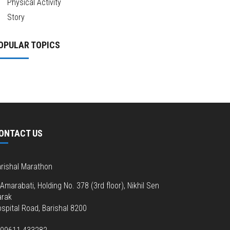
Physical Activity
Story
OPULAR TOPICS
ONTACT US
rishal Marathon
Amarabati, Holding No. 378 (3rd floor), Nikhil Sen
arak
spital Road, Barishal 8200