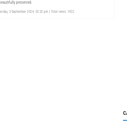
beautifully preserved.
sday, 3 September 2024, 02:32 pm | Total views: 1922.
C