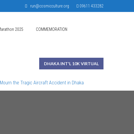
run@cosmicculture.org
09611 433282
Marathon 2025
COMMEMORATION
DHAKA INT'L 10K VIRTUAL
 the Tragic Aircraft Accident in Dhaka