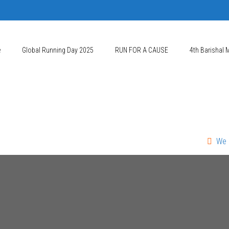
e
Global Running Day 2025
RUN FOR A CAUSE
4th Barishal 
We Mourn