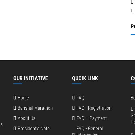
P
OUR INITIATIVE
QUCIK LINK
C
Home
FAQ
Ba
Barishal Marathon
FAQ - Registration
S
About Us
FAQ – Payment
Ho
s.
President’s Note
FAQ - General