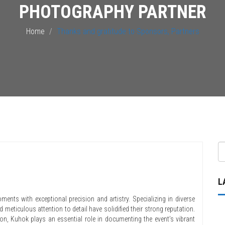
PHOTOGRAPHY PARTNER
Home
Thanks and gratitude to Sponsors, Partners
L
ments with exceptional precision and artistry. Specializing in diverse
 meticulous attention to detail have solidified their strong reputation.
hon, Kuhok plays an essential role in documenting the event’s vibrant