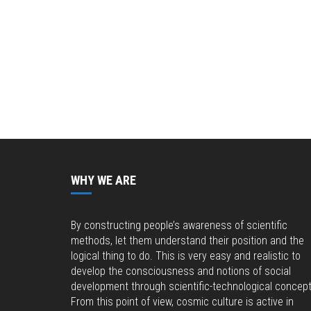
WHY WE ARE
By constructing people’s awareness of scientific
methods, let them understand their position and the
logical thing to do. This is very easy and realistic to
develop the consciousness and notions of social
development through scientific-technological concept
From this point of view, cosmic culture is active in