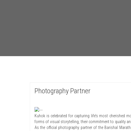
Photography Partner
Kuhok is celebrated for capturing life’s most cherished mo
forms of visual storytelling, their commitment to quality and
As the official photography partner of the Barishal Marat