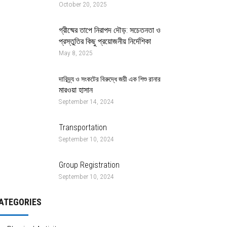
October 20, 2025
গ্রীষ্মের তাপে নিরাপদ দৌড়: সচেতনতা ও
প্রস্তুতির কিছু প্রয়োজনীয় নির্দেশিকা
May 8, 2025
দারিদ্র্য ও সংকটের বিরুদ্ধে জয়ী এক শিশু রানার
মারওয়া হাসান
September 14, 2024
Transportation
September 10, 2024
Group Registration
September 10, 2024
ATEGORIES