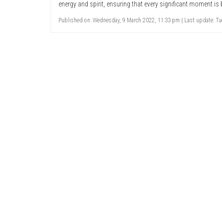
energy and spirit, ensuring that every significant moment is 
Published on: Wednesday, 9 March 2022, 11:33 pm | Last update: Tue