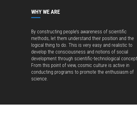
WHY WE ARE
By constructing people’s awareness of scientific
methods, let them understand their position and the
logical thing to do. This is very easy and realistic to
develop the consciousness and notions of social
development through scientific-technological concept
From this point of view, cosmic culture is active in
conducting programs to promote the enthusiasm of
science.