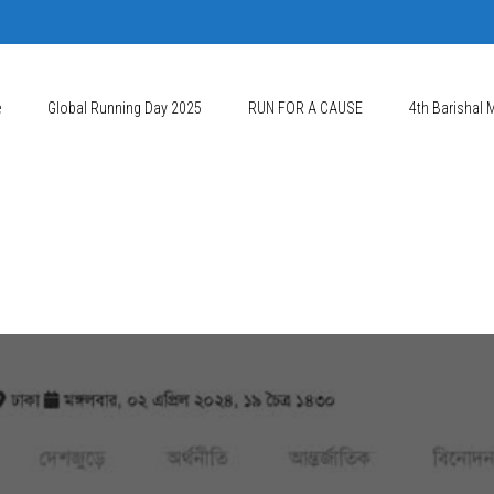
e
Global Running Day 2025
RUN FOR A CAUSE
4th Barishal 