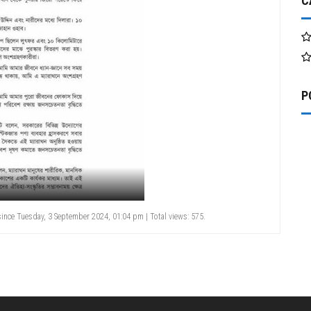
C
P
ince Tuesday, 3 September 2024, 01:04 pm | Total views: 575.