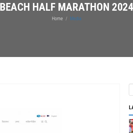
BEACH HALF MARATHON 202
Home
Media
L