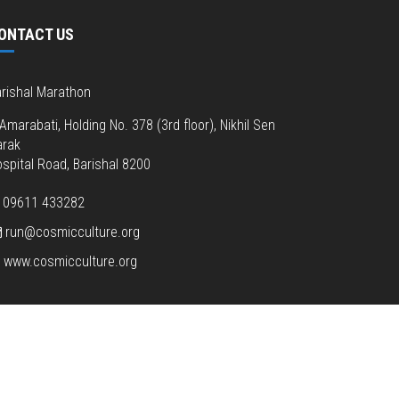
ONTACT US
rishal Marathon
Amarabati, Holding No. 378 (3rd floor), Nikhil Sen
arak
spital Road, Barishal 8200
09611 433282
run@cosmicculture.org
www.cosmicculture.org