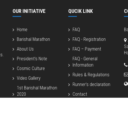
OUR INITIATIVE
QUCIK LINK
C
Home
FAQ
Ba
Barishal Marathon
FAQ - Registration
S
About Us
FAQ – Payment
Ho
s.
President’s Note
FAQ - General
Information
Cosmic Culture
Rules & Regulations
Video Gallery
Runner’s declaration
1st Barishal Marathon
2020
Contact
2nd Barishal Marathon
2022
Beach Half 2024