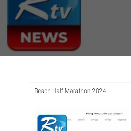
Beach Half Marathon 2024