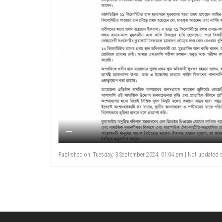
---
Published on: Tuesday, 3 September 2024, 01:04 pm | Not updated s