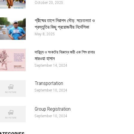
October 20, 2025
গ্রীষ্মের তাপে নিরাপদ দৌড়: সচেতনতা ও
প্রস্তুতির কিছু প্রয়োজনীয় নির্দেশিকা
May 8, 2025
দারিদ্র্য ও সংকটের বিরুদ্ধে জয়ী এক শিশু রানার
মারওয়া হাসান
September 14, 2024
Transportation
September 10, 2024
Group Registration
September 10, 2024