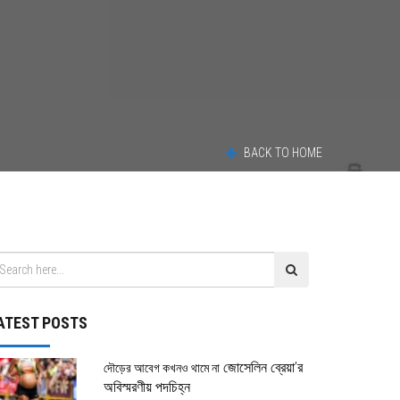
4
BACK TO HOME
ATEST POSTS
জোসেলিন ব্রেয়া’র
দৌড়ের আবেগ কখনও থামে না
অবিস্মরণীয় পদচিহ্ন