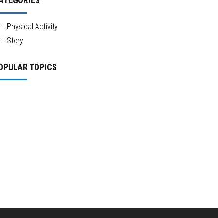
ATEGORIES
Physical Activity
Story
OPULAR TOPICS