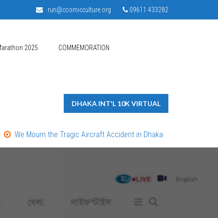
run@cosmicculture.org
09611 433282
Marathon 2025
COMMEMORATION
DHAKA INT'L 10K VIRTUAL
We Mourn the Tragic Aircraft Accident in Dhaka