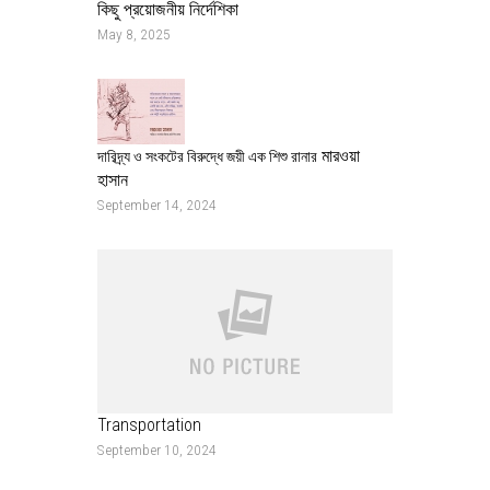
কিছু প্রয়োজনীয় নির্দেশিকা
May 8, 2025
মারওয়া
দারিদ্র্য ও সংকটের বিরুদ্ধে জয়ী এক শিশু রানার
হাসান
September 14, 2024
Transportation
September 10, 2024