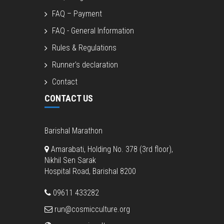
FAQ – Payment
FAQ - General Information
Rules & Regulations
Runner’s declaration
Contact
CONTACT US
Barishal Marathon
Amarabati, Holding No. 378 (3rd floor),
Nikhil Sen Sarak
Hospital Road, Barishal 8200
09611 433282
run@cosmicculture.org