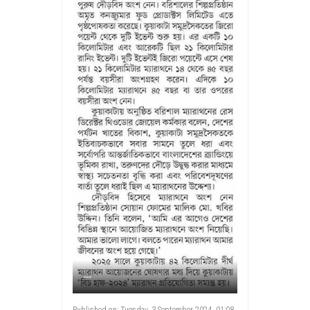
---
Published on: Tuesday, 3 September 2024, 01:08