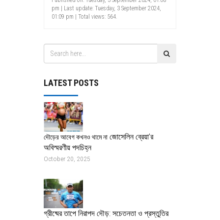
pm | Last update: Tuesday, 3 September 2024,
01:09 pm | Total views: 564.
LATEST POSTS
জোসেলিন ব্রেয়া’র
দৌড়ের আবেগ কখনও থামে না
অবিস্মরণীয় পদচিহ্ন
October 20, 2025
গ্রীষ্মের তাপে নিরাপদ দৌড়: সচেতনতা ও প্রস্তুতির