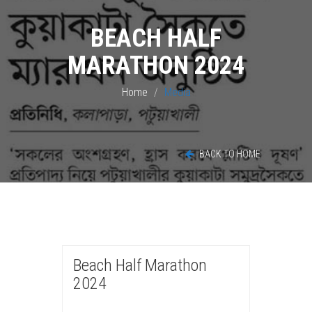
BEACH HALF
MARATHON 2024
Home
Media
BACK TO HOME
Beach Half Marathon
2024