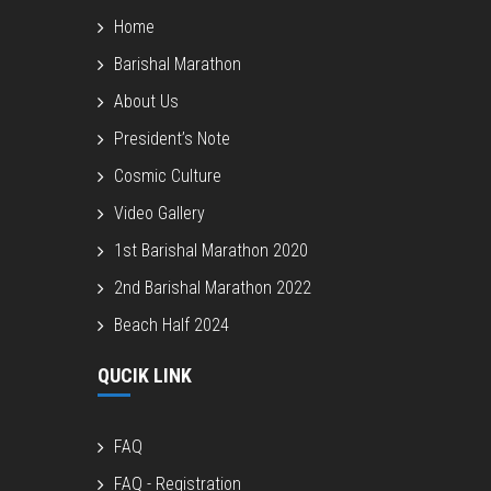
Home
Barishal Marathon
About Us
President’s Note
Cosmic Culture
Video Gallery
1st Barishal Marathon 2020
2nd Barishal Marathon 2022
Beach Half 2024
QUCIK LINK
FAQ
FAQ - Registration