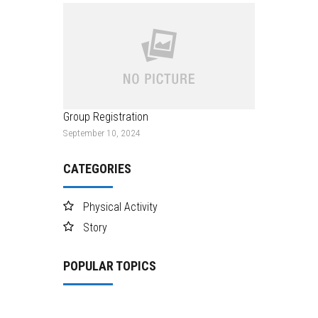
Group Registration
September 10, 2024
CATEGORIES
Physical Activity
Story
POPULAR TOPICS