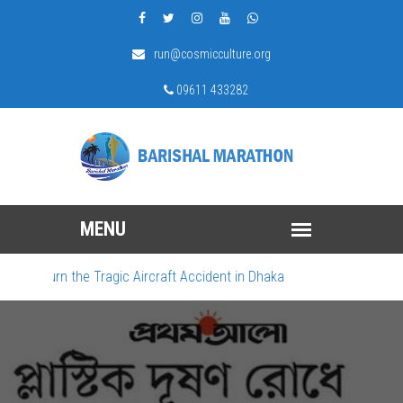
run@cosmicculture.org
09611 433282
 Mourn the Tragic Aircraft Accident in Dhaka