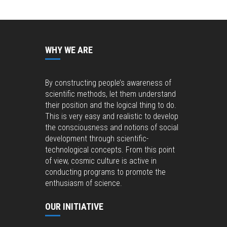
WHY WE ARE
By constructing people’s awareness of
scientific methods, let them understand
their position and the logical thing to do.
This is very easy and realistic to develop
the consciousness and notions of social
development through scientific-
technological concepts. From this point
of view, cosmic culture is active in
conducting programs to promote the
enthusiasm of science.
OUR INITIATIVE